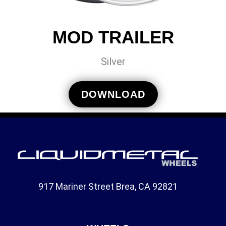
MOD TRAILER
Silver
DOWNLOAD
917 Mariner Street Brea, CA 92821