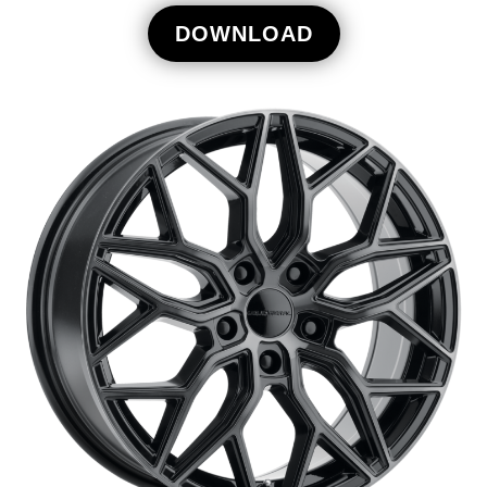
DOWNLOAD