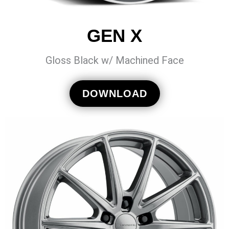
GEN X
Gloss Black w/ Machined Face
DOWNLOAD