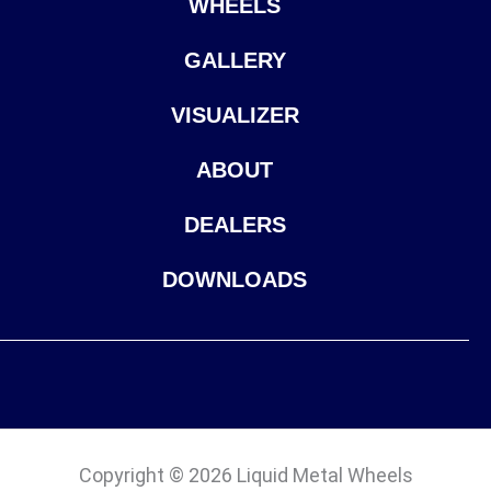
WHEELS
GALLERY
VISUALIZER
ABOUT
DEALERS
DOWNLOADS
Copyright © 2026 Liquid Metal Wheels