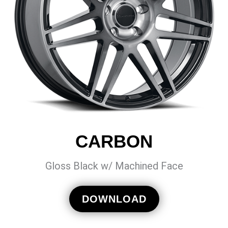
CARBON
Gloss Black w/ Machined Face
DOWNLOAD