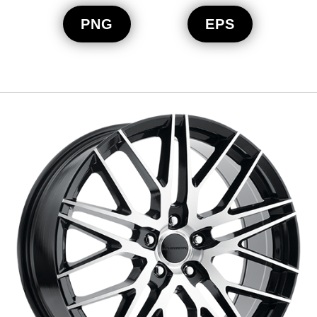
PNG
EPS