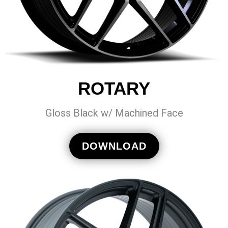
ROTARY
Gloss Black w/ Machined Face
DOWNLOAD