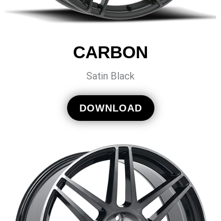
CARBON
Satin Black
DOWNLOAD