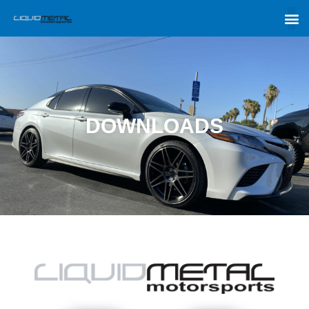
DOWNLOADS