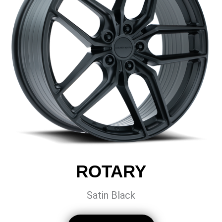
ROTARY
Satin Black