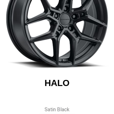
HALO
Satin Black