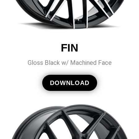
FIN
Gloss Black w/ Machined Face
DOWNLOAD