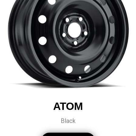
ATOM
Black