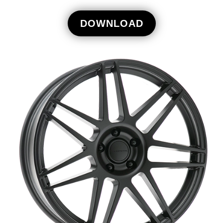
DOWNLOAD