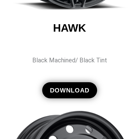
HAWK
Black Machined/ Black Tint
DOWNLOAD