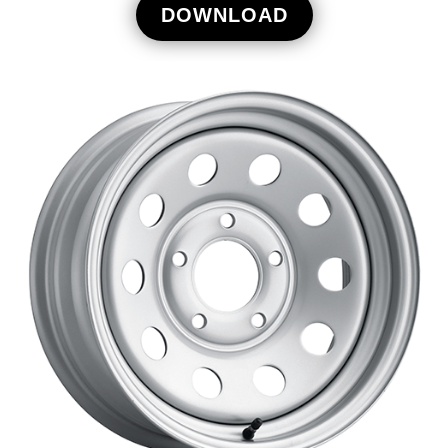
DOWNLOAD