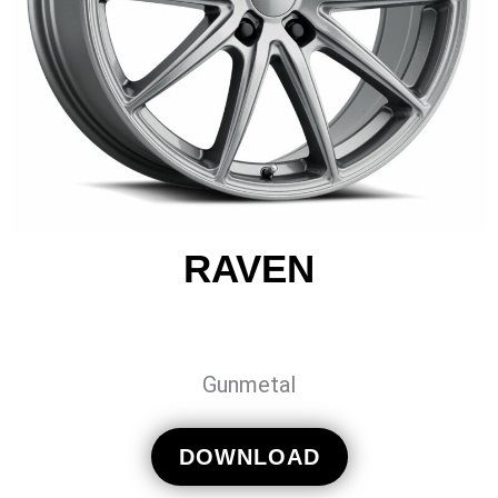
RAVEN
Gunmetal
DOWNLOAD