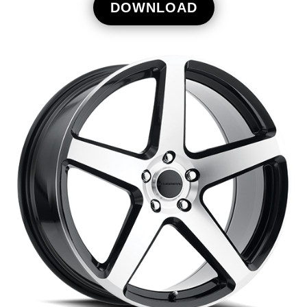
DOWNLOAD