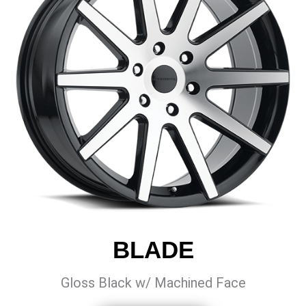
BLADE
Gloss Black w/ Machined Face