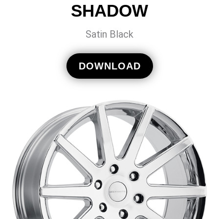
SHADOW
Satin Black
DOWNLOAD