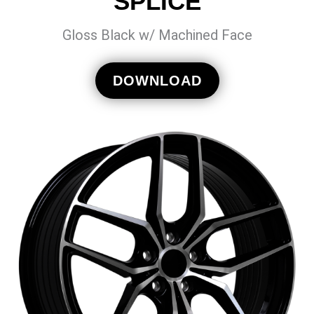
SPLICE
Gloss Black w/ Machined Face
DOWNLOAD