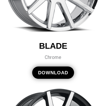
BLADE
Chrome
DOWNLOAD