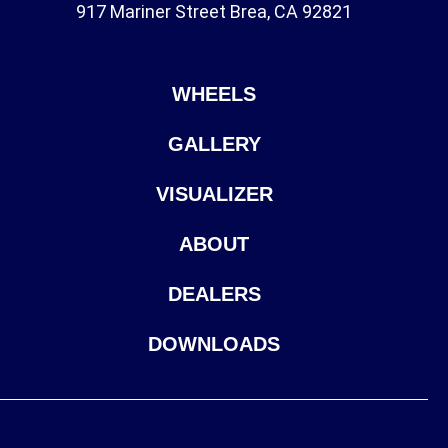
917 Mariner Street Brea, CA 92821
WHEELS
GALLERY
VISUALIZER
ABOUT
DEALERS
DOWNLOADS