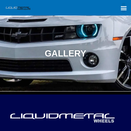
GALLERY