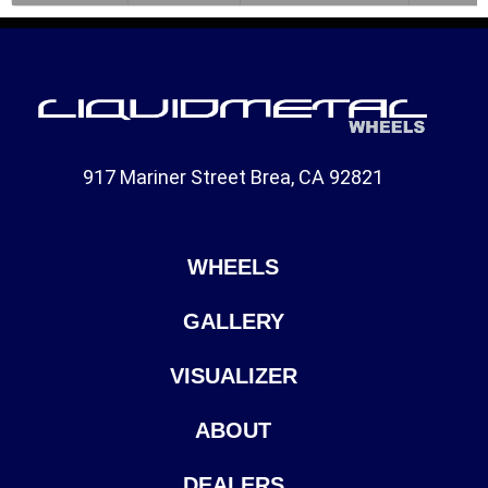
917 Mariner Street Brea, CA 92821
WHEELS
GALLERY
VISUALIZER
ABOUT
DEALERS