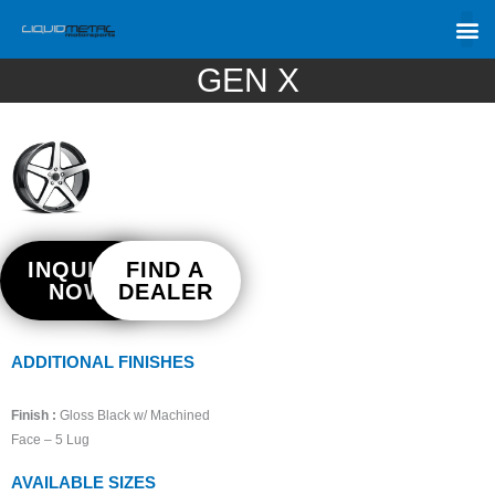
GEN X
INQUIRE
FIND A
NOW
DEALER
ADDITIONAL FINISHES
Finish :
Gloss Black w/ Machined
Face – 5 Lug
AVAILABLE SIZES