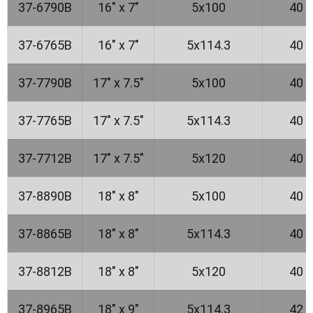
37-6790B
16" x 7"
5x100
40
37-6765B
16" x 7"
5x114.3
40
37-7790B
17" x 7.5"
5x100
40
37-7765B
17" x 7.5"
5x114.3
40
37-7712B
17" x 7.5"
5x120
40
37-8890B
18" x 8"
5x100
40
37-8865B
18" x 8"
5x114.3
40
37-8812B
18" x 8"
5x120
40
37-8965B
18" x 9"
5x114.3
42