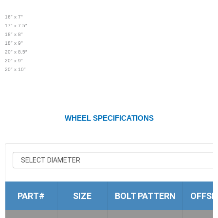
16″ x 7″
17″ x 7.5″
18″ x 8″
18″ x 9″
20″ x 8.5″
20″ x 9″
20″ x 10″
WHEEL SPECIFICATIONS
PART#
SIZE
BOLT PATTERN
OFFSE