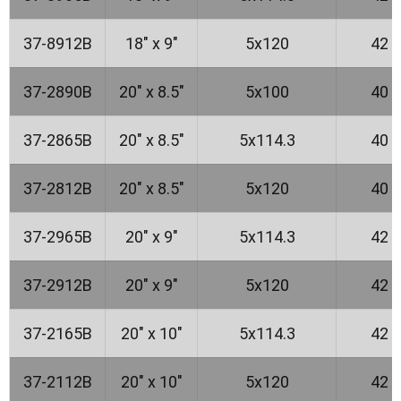
37-8912B
18" x 9"
5x120
42
37-2890B
20" x 8.5"
5x100
40
37-2865B
20" x 8.5"
5x114.3
40
37-2812B
20" x 8.5"
5x120
40
37-2965B
20" x 9"
5x114.3
42
37-2912B
20" x 9"
5x120
42
37-2165B
20" x 10"
5x114.3
42
37-2112B
20" x 10"
5x120
42