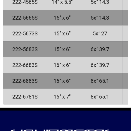
222-4565S
14" x 5.5"
5x114.3
222-5665S
15" x 6"
5x114.3
222-5673S
15" x 6"
5x127
222-5683S
15" x 6"
6x139.7
222-6683S
16" x 6"
6x139.7
222-6883S
16" x 6"
8x165.1
222-6781S
16" x 7"
8x165.1