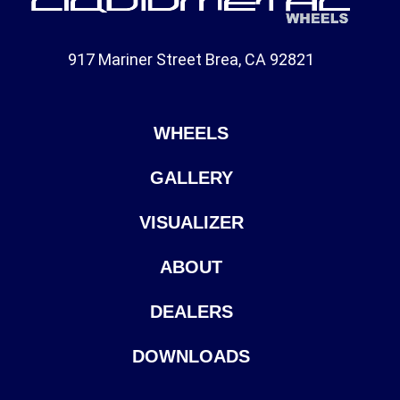
917 Mariner Street Brea, CA 92821
WHEELS
GALLERY
VISUALIZER
ABOUT
DEALERS
DOWNLOADS