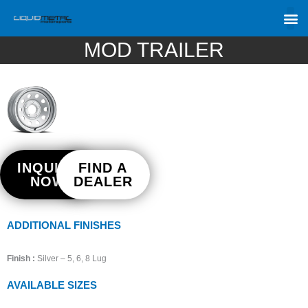
MOD TRAILER
INQUIRE
FIND A
NOW
DEALER
ADDITIONAL FINISHES
Finish :
Silver – 5, 6, 8 Lug
AVAILABLE SIZES