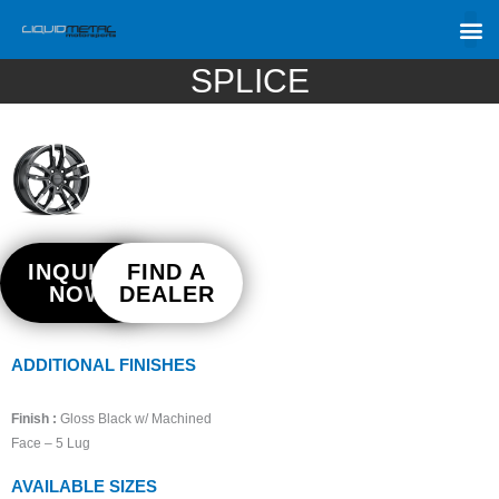
SPLICE
INQUIRE
FIND A
NOW
DEALER
ADDITIONAL FINISHES
Finish :
Gloss Black w/ Machined
Face – 5 Lug
AVAILABLE SIZES