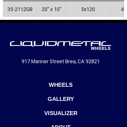
35-2112GB
20" x 10"
5x120
42
917 Mariner Street Brea, CA 92821
WHEELS
GALLERY
VISUALIZER