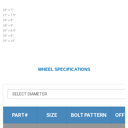
16″ x 7″
17″ x 7.5″
18″ x 8″
18″ x 9″
20″ x 8.5″
20″ x 9″,
20″ x 10″
WHEEL SPECIFICATIONS
PART#
SIZE
BOLT PATTERN
OFFS