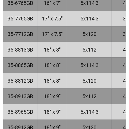
35-6765GB
16" x 7"
5x114.3
40
35-7765GB
17" x 7.5"
5x114.3
38
35-7712GB
17" x 7.5"
5x120
38
35-8813GB
18" x 8"
5x112
40
35-8865GB
18" x 8"
5x114.3
40
35-8812GB
18" x 8"
5x120
40
35-8913GB
18" x 9"
5x112
42
35-8965GB
18" x 9"
5x114.3
42
35-8912GB
18" x 9"
5x120
42