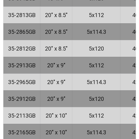
35-2813GB
20" x 8.5"
5x112
40
35-2865GB
20" x 8.5"
5x114.3
40
35-2812GB
20" x 8.5"
5x120
40
35-2913GB
20" x 9"
5x112
42
35-2965GB
20" x 9"
5x114.3
42
35-2912GB
20" x 9"
5x120
42
35-2113GB
20" x 10"
5x112
42
35-2165GB
20" x 10"
5x114.3
42