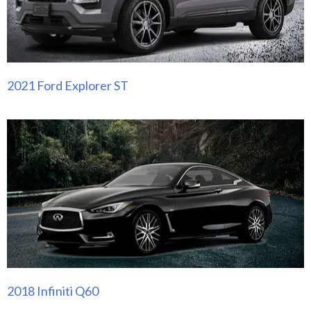
2021 Ford Explorer ST
2018 Infiniti Q60