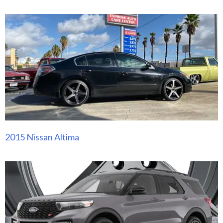
2015 Nissan Altima