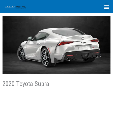
2020 Toyota Supra