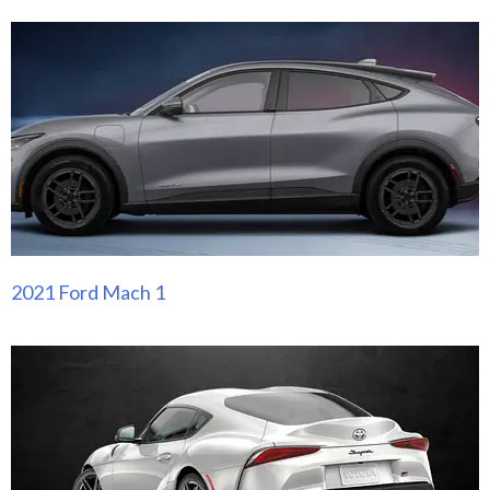
2021 Ford Mach 1