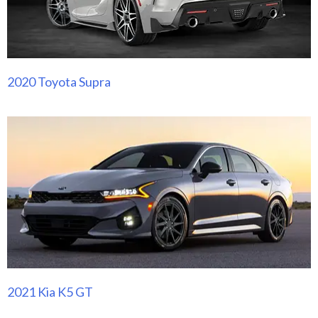
2020 Toyota Supra
2021 Kia K5 GT