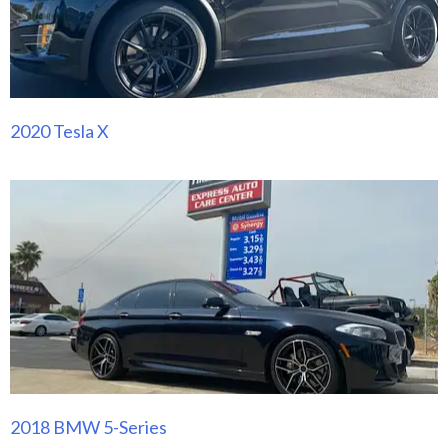
2020 Tesla X
2018 BMW 5-Series