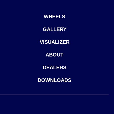
WHEELS
GALLERY
VISUALIZER
ABOUT
DEALERS
DOWNLOADS