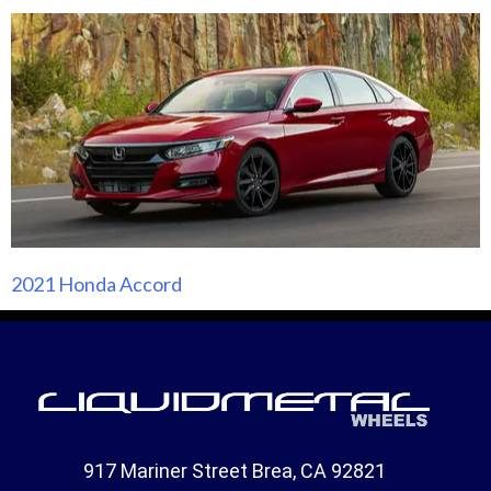
2021 Honda Accord
917 Mariner Street Brea, CA 92821