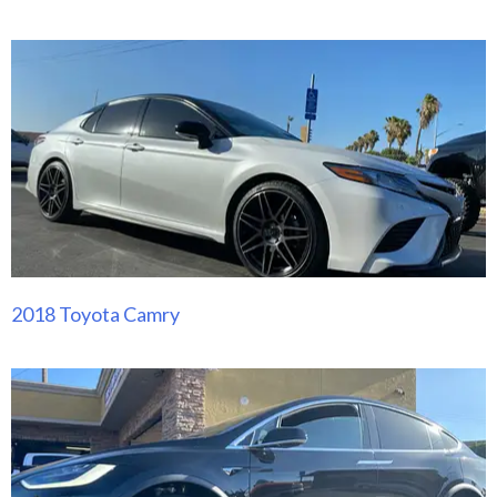
2018 Toyota Camry